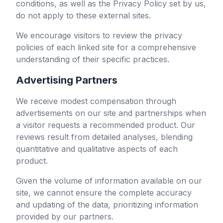
conditions, as well as the Privacy Policy set by us,
do not apply to these external sites.
We encourage visitors to review the privacy
policies of each linked site for a comprehensive
understanding of their specific practices.
Advertising Partners
We receive modest compensation through
advertisements on our site and partnerships when
a visitor requests a recommended product. Our
reviews result from detailed analyses, blending
quantitative and qualitative aspects of each
product.
Given the volume of information available on our
site, we cannot ensure the complete accuracy
and updating of the data, prioritizing information
provided by our partners.