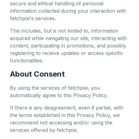
secure and ethical handling of personal
information collected during your interaction with
fetchpixi
's services.
This includes, but is not limited to, information
acquired while navigating our site, interacting with
content, participating in promotions, and possibly
registering to receive updates or access specific
functionalities.
About Consent
By using the services of
fetchpixi
, you
automatically agree to this Privacy Policy.
If there is any disagreement, even if partial, with
the terms established in this Privacy Policy, we
recommend not accessing and/or using the
services offered by
fetchpixi
.