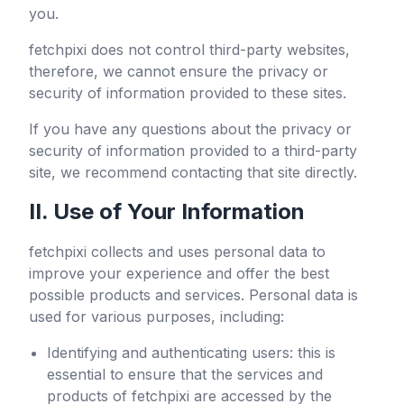
you.
fetchpixi
does not control third-party websites,
therefore, we cannot ensure the privacy or
security of information provided to these sites.
If you have any questions about the privacy or
security of information provided to a third-party
site, we recommend contacting that site directly.
II. Use of Your Information
fetchpixi
collects and uses personal data to
improve your experience and offer the best
possible products and services. Personal data is
used for various purposes, including:
Identifying and authenticating users: this is
essential to ensure that the services and
products of
fetchpixi
are accessed by the