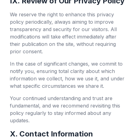
IX. Review of Our Privacy Policy
We reserve the right to enhance this privacy
policy periodically, always aiming to improve
transparency and security for our visitors. All
modifications will take effect immediately after
their publication on the site, without requiring
prior consent.
In the case of significant changes, we commit to
notify you, ensuring total clarity about which
information we collect, how we use it, and under
what specific circumstances we share it.
Your continued understanding and trust are
fundamental, and we recommend revisiting this
policy regularly to stay informed about any
updates.
X. Contact Information