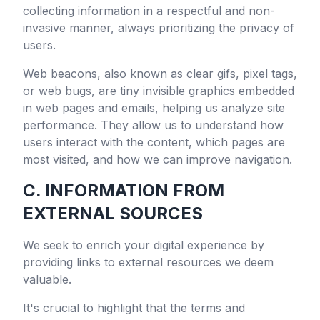
collecting information in a respectful and non-
invasive manner, always prioritizing the privacy of
users.
Web beacons, also known as clear gifs, pixel tags,
or web bugs, are tiny invisible graphics embedded
in web pages and emails, helping us analyze site
performance. They allow us to understand how
users interact with the content, which pages are
most visited, and how we can improve navigation.
C. INFORMATION FROM
EXTERNAL SOURCES
We seek to enrich your digital experience by
providing links to external resources we deem
valuable.
It's crucial to highlight that the terms and