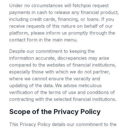
Under no circumstances will
fetchpixi
request
payments in cash to release any financial product,
including credit cards, financing, or loans. If you
receive requests of this nature on behalf of our
platform, please inform us promptly through the
contact form in the main menu.
Despite our commitment to keeping the
information accurate, discrepancies may arise
compared to the websites of financial institutions,
especially those with which we do not partner,
where we cannot ensure the veracity and
updating of the data. We advise meticulous
verification of the terms of use and conditions of
contracting with the selected financial institutions.
Scope of the Privacy Policy
This Privacy Policy details our commitment to the