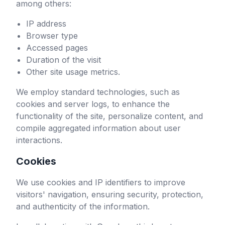
among others:
IP address
Browser type
Accessed pages
Duration of the visit
Other site usage metrics.
We employ standard technologies, such as
cookies and server logs, to enhance the
functionality of the site, personalize content, and
compile aggregated information about user
interactions.
Cookies
We use cookies and IP identifiers to improve
visitors' navigation, ensuring security, protection,
and authenticity of the information.