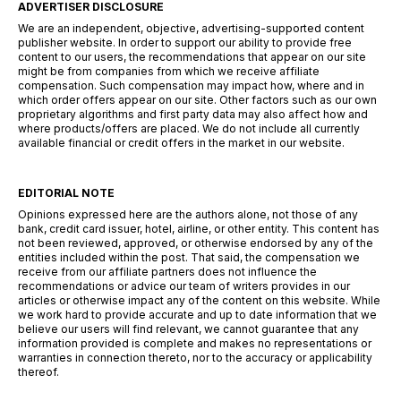
ADVERTISER DISCLOSURE
We are an independent, objective, advertising-supported content
publisher website. In order to support our ability to provide free
content to our users, the recommendations that appear on our site
might be from companies from which we receive affiliate
compensation. Such compensation may impact how, where and in
which order offers appear on our site. Other factors such as our own
proprietary algorithms and first party data may also affect how and
where products/offers are placed. We do not include all currently
available financial or credit offers in the market in our website.
EDITORIAL NOTE
Opinions expressed here are the authors alone, not those of any
bank, credit card issuer, hotel, airline, or other entity. This content has
not been reviewed, approved, or otherwise endorsed by any of the
entities included within the post. That said, the compensation we
receive from our affiliate partners does not influence the
recommendations or advice our team of writers provides in our
articles or otherwise impact any of the content on this website. While
we work hard to provide accurate and up to date information that we
believe our users will find relevant, we cannot guarantee that any
information provided is complete and makes no representations or
warranties in connection thereto, nor to the accuracy or applicability
thereof.