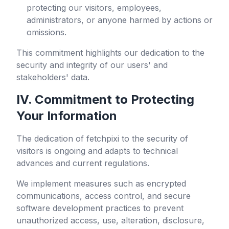
protecting our visitors, employees,
administrators, or anyone harmed by actions or
omissions.
This commitment highlights our dedication to the
security and integrity of our users' and
stakeholders' data.
IV. Commitment to Protecting
Your Information
The dedication of
fetchpixi
to the security of
visitors is ongoing and adapts to technical
advances and current regulations.
We implement measures such as encrypted
communications, access control, and secure
software development practices to prevent
unauthorized access, use, alteration, disclosure,