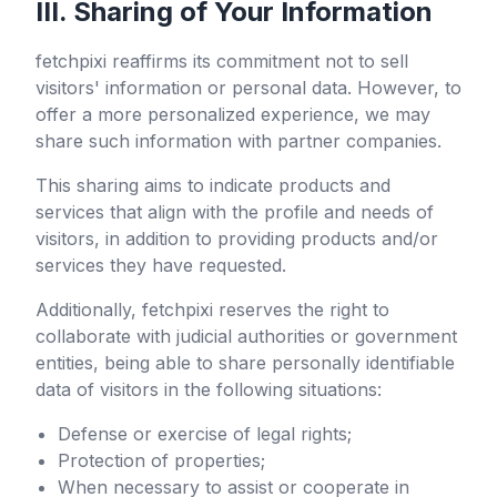
III. Sharing of Your Information
fetchpixi
reaffirms its commitment not to sell
visitors' information or personal data. However, to
offer a more personalized experience, we may
share such information with partner companies.
This sharing aims to indicate products and
services that align with the profile and needs of
visitors, in addition to providing products and/or
services they have requested.
Additionally,
fetchpixi
reserves the right to
collaborate with judicial authorities or government
entities, being able to share personally identifiable
data of visitors in the following situations:
Defense or exercise of legal rights;
Protection of properties;
When necessary to assist or cooperate in