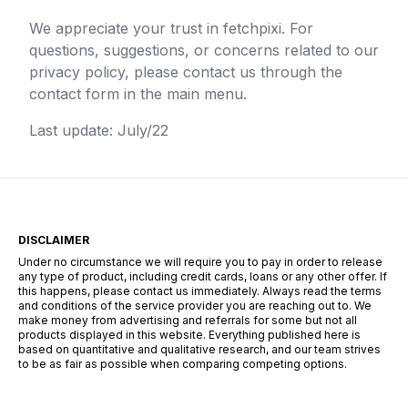
We appreciate your trust in
fetchpixi
. For
questions, suggestions, or concerns related to our
privacy policy, please contact us through the
contact form in the main menu.
Last update: July/22
DISCLAIMER
Under no circumstance we will require you to pay in order to release
any type of product, including credit cards, loans or any other offer. If
this happens, please contact us immediately. Always read the terms
and conditions of the service provider you are reaching out to. We
make money from advertising and referrals for some but not all
products displayed in this website. Everything published here is
based on quantitative and qualitative research, and our team strives
to be as fair as possible when comparing competing options.