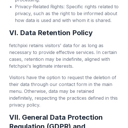
Privacy-Related Rights: Specific rights related to
privacy, such as the right to be informed about
how data is used and with whom it is shared.
VI. Data Retention Policy
fetchpixi
retains visitors' data for as long as
necessary to provide effective services. In certain
cases, retention may be indefinite, aligned with
fetchpixi
's legitimate interests.
Visitors have the option to request the deletion of
their data through our contact form in the main
menu. Otherwise, data may be retained
indefinitely, respecting the practices defined in this
privacy policy.
VII. General Data Protection
Regulation (GDPR) and