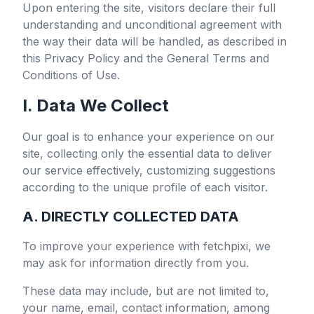
Upon entering the site, visitors declare their full
understanding and unconditional agreement with
the way their data will be handled, as described in
this Privacy Policy and the General Terms and
Conditions of Use.
I. Data We Collect
Our goal is to enhance your experience on our
site, collecting only the essential data to deliver
our service effectively, customizing suggestions
according to the unique profile of each visitor.
A. DIRECTLY COLLECTED DATA
To improve your experience with
fetchpixi
, we
may ask for information directly from you.
These data may include, but are not limited to,
your name, email, contact information, among