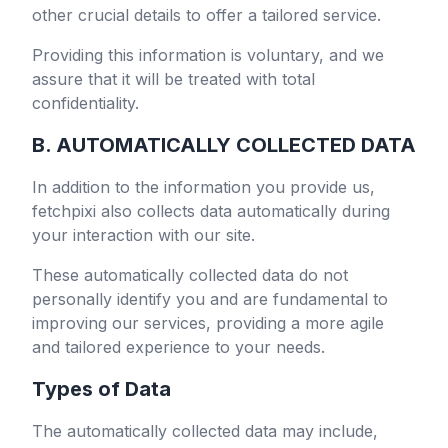
other crucial details to offer a tailored service.
Providing this information is voluntary, and we
assure that it will be treated with total
confidentiality.
B. AUTOMATICALLY COLLECTED DATA
In addition to the information you provide us,
fetchpixi
also collects data automatically during
your interaction with our site.
These automatically collected data do not
personally identify you and are fundamental to
improving our services, providing a more agile
and tailored experience to your needs.
Types of Data
The automatically collected data may include,