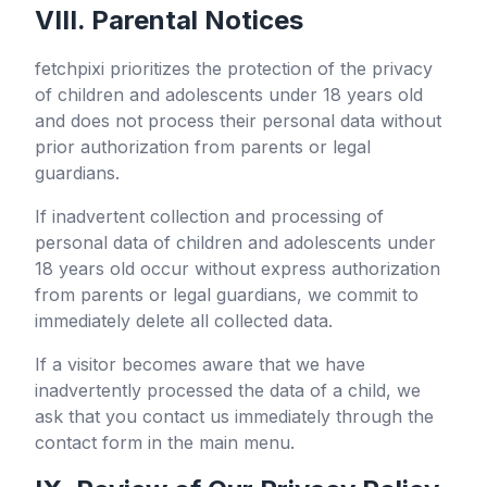
VIII. Parental Notices
fetchpixi
prioritizes the protection of the privacy
of children and adolescents under 18 years old
and does not process their personal data without
prior authorization from parents or legal
guardians.
If inadvertent collection and processing of
personal data of children and adolescents under
18 years old occur without express authorization
from parents or legal guardians, we commit to
immediately delete all collected data.
If a visitor becomes aware that we have
inadvertently processed the data of a child, we
ask that you contact us immediately through the
contact form in the main menu.