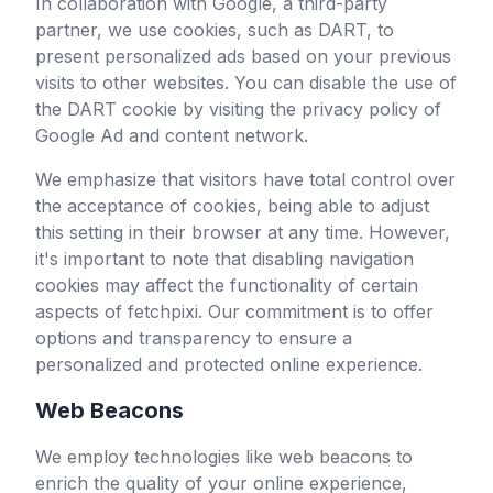
In collaboration with Google, a third-party
partner, we use cookies, such as DART, to
present personalized ads based on your previous
visits to other websites. You can disable the use of
the DART cookie by visiting the privacy policy of
Google Ad and content network.
We emphasize that visitors have total control over
the acceptance of cookies, being able to adjust
this setting in their browser at any time. However,
it's important to note that disabling navigation
cookies may affect the functionality of certain
aspects of
fetchpixi
. Our commitment is to offer
options and transparency to ensure a
personalized and protected online experience.
Web Beacons
We employ technologies like web beacons to
enrich the quality of your online experience,