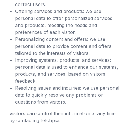
correct users.
Offering services and products: we use
personal data to offer personalized services
and products, meeting the needs and
preferences of each visitor.
Personalizing content and offers: we use
personal data to provide content and offers
tailored to the interests of visitors.
Improving systems, products, and services:
personal data is used to enhance our systems,
products, and services, based on visitors'
feedback.
Resolving issues and inquiries: we use personal
data to quickly resolve any problems or
questions from visitors.
Visitors can control their information at any time
by contacting
fetchpixi
.