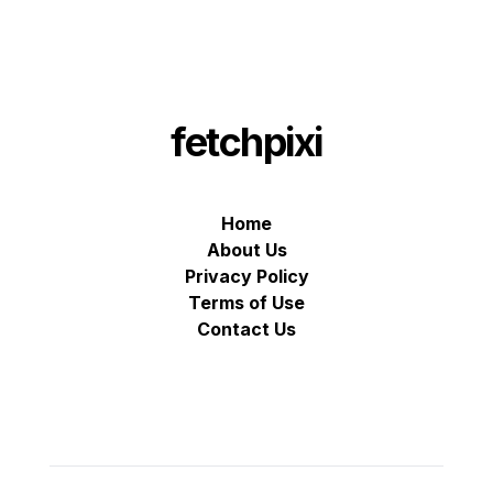
fetchpixi
Home
About Us
Privacy Policy
Terms of Use
Contact Us