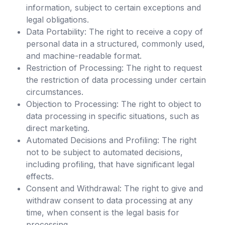
information, subject to certain exceptions and
legal obligations.
Data Portability: The right to receive a copy of
personal data in a structured, commonly used,
and machine-readable format.
Restriction of Processing: The right to request
the restriction of data processing under certain
circumstances.
Objection to Processing: The right to object to
data processing in specific situations, such as
direct marketing.
Automated Decisions and Profiling: The right
not to be subject to automated decisions,
including profiling, that have significant legal
effects.
Consent and Withdrawal: The right to give and
withdraw consent to data processing at any
time, when consent is the legal basis for
processing.