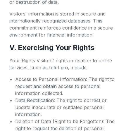
or destruction of data.
Visitors' information is stored in secure and
internationally recognized databases. This
commitment reinforces confidence in a secure
environment for financial information.
V. Exercising Your Rights
Your Rights Visitors' rights in relation to online
services, such as
fetchpixi
, include:
Access to Personal Information: The right to
request and obtain access to personal
information collected.
Data Rectification: The right to correct or
update inaccurate or outdated personal
information.
Deletion of Data (Right to be Forgotten): The
right to request the deletion of personal