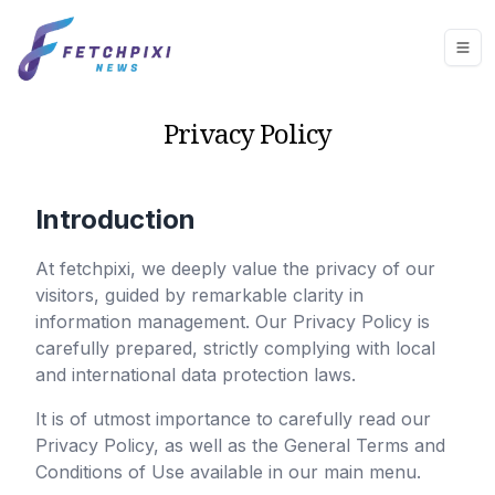
Privacy Policy
Introduction
At
fetchpixi
, we deeply value the privacy of our
visitors, guided by remarkable clarity in
information management. Our Privacy Policy is
carefully prepared, strictly complying with local
and international data protection laws.
It is of utmost importance to carefully read our
Privacy Policy, as well as the General Terms and
Conditions of Use available in our main menu.