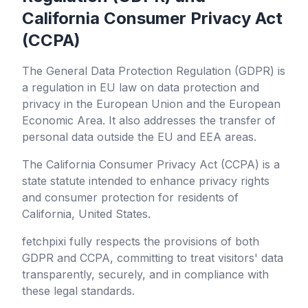
California Consumer Privacy Act
(CCPA)
The General Data Protection Regulation (GDPR) is
a regulation in EU law on data protection and
privacy in the European Union and the European
Economic Area. It also addresses the transfer of
personal data outside the EU and EEA areas.
The California Consumer Privacy Act (CCPA) is a
state statute intended to enhance privacy rights
and consumer protection for residents of
California, United States.
fetchpixi
fully respects the provisions of both
GDPR and CCPA, committing to treat visitors' data
transparently, securely, and in compliance with
these legal standards.