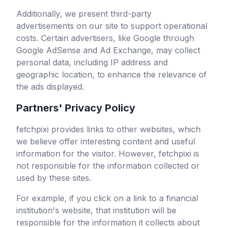
Additionally, we present third-party
advertisements on our site to support operational
costs. Certain advertisers, like Google through
Google AdSense and Ad Exchange, may collect
personal data, including IP address and
geographic location, to enhance the relevance of
the ads displayed.
Partners' Privacy Policy
fetchpixi
provides links to other websites, which
we believe offer interesting content and useful
information for the visitor. However,
fetchpixi
is
not responsible for the information collected or
used by these sites.
For example, if you click on a link to a financial
institution's website, that institution will be
responsible for the information it collects about