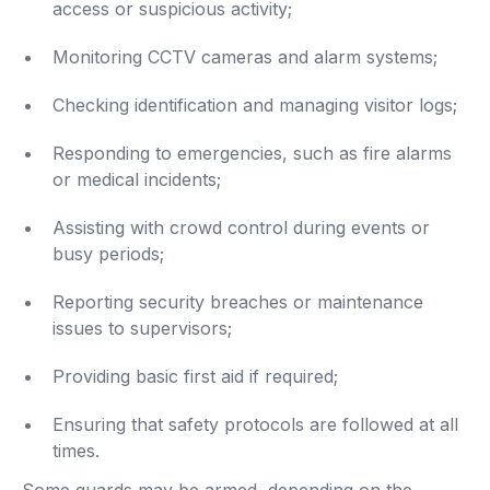
access or suspicious activity;
Monitoring CCTV cameras and alarm systems;
Checking identification and managing visitor logs;
Responding to emergencies, such as fire alarms
or medical incidents;
Assisting with crowd control during events or
busy periods;
Reporting security breaches or maintenance
issues to supervisors;
Providing basic first aid if required;
Ensuring that safety protocols are followed at all
times.
Some guards may be armed, depending on the