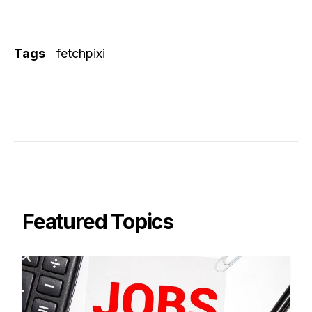
Tags
fetchpixi
Featured Topics