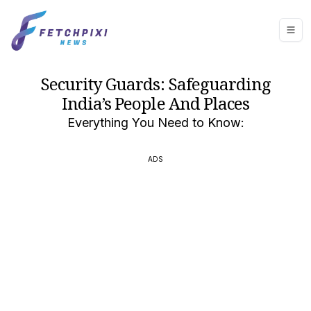
Security Guards: Safeguarding
India’s People And Places
Everything You Need to Know:
ADS