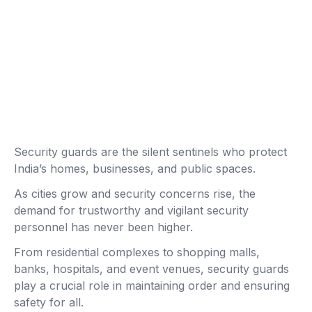
Security guards are the silent sentinels who protect
India’s homes, businesses, and public spaces.
As cities grow and security concerns rise, the
demand for trustworthy and vigilant security
personnel has never been higher.
From residential complexes to shopping malls,
banks, hospitals, and event venues, security guards
play a crucial role in maintaining order and ensuring
safety for all.