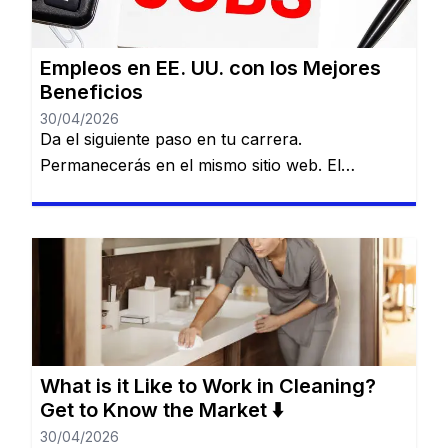
Empleos en EE. UU. con los Mejores
Beneficios
30/04/2026
Da el siguiente paso en tu carrera.
Permanecerás en el mismo sitio web. El
mercado laboral en Estados Unidos es amplio,
diverso y lleno de posibilidades para quienes
buscan crecer profesional y personalmente.
Desde el sector de servicios hasta gigantes del
comercio y la industria, existen opciones para
todos los niveles de experiencia y formación.
[…]
What is it Like to Work in Cleaning?
Get to Know the Market ⬇️
30/04/2026