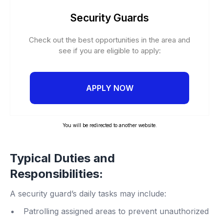
Security Guards
Check out the best opportunities in the area and
see if you are eligible to apply:
APPLY NOW
You will be redirected to another website.
Typical Duties and
Responsibilities:
A security guard’s daily tasks may include:
Patrolling assigned areas to prevent unauthorized