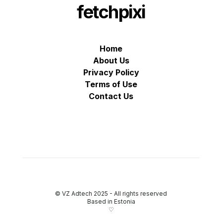
fetchpixi
Home
About Us
Privacy Policy
Terms of Use
Contact Us
© VZ Adtech 2025
-
All rights reserved
Based in Estonia
♡