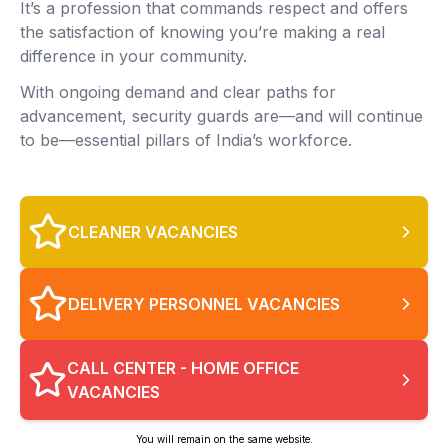
It’s a profession that commands respect and offers
the satisfaction of knowing you’re making a real
difference in your community.
With ongoing demand and clear paths for
advancement, security guards are—and will continue
to be—essential pillars of India’s workforce.
CLEANER VACANCIES
DELIVERY PERSONNEL VACANCIES
CALL CENTER - HOME OFFICE
VACANCIES
You will remain on the same website.