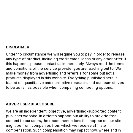
demand, however, this is a completely wrong
view. You will be redirected to […]
DISCLAIMER
Under no circumstance we will require you to pay in order to release
any type of product, including credit cards, loans or any other offer. If
this happens, please contact us immediately. Always read the terms
and conditions of the service provider you are reaching out to. We
make money from advertising and referrals for some but not all
products displayed in this website. Everything published here is
based on quantitative and qualitative research, and our team strives
to be as fair as possible when comparing competing options.
ADVERTISER DISCLOSURE
We are an independent, objective, advertising-supported content
publisher website. In order to support our ability to provide free
content to our users, the recommendations that appear on our site
might be from companies from which we receive affiliate
compensation. Such compensation may impact how, where and in