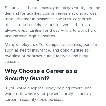
Security is a basic necessity in today’s world, and the
demand for qualified guards remains strong across
India. Whether in residential societies, corporate
offices, retail outlets, or public events, there are
always opportunities for those willing to work hard
and maintain high standards.
Many employers offer competitive salaries, benefits
such as health insurance, and opportunities for
overtime or bonuses during festivals and busy
seasons.
Why Choose a Career as a
Security Guard?
If you value discipline, enjoy helping others, and
want a job where your presence truly matters, a
career in security could be ideal.