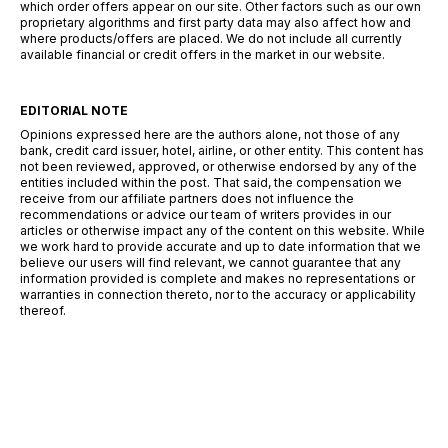
which order offers appear on our site. Other factors such as our own
proprietary algorithms and first party data may also affect how and
where products/offers are placed. We do not include all currently
available financial or credit offers in the market in our website.
EDITORIAL NOTE
Opinions expressed here are the authors alone, not those of any
bank, credit card issuer, hotel, airline, or other entity. This content has
not been reviewed, approved, or otherwise endorsed by any of the
entities included within the post. That said, the compensation we
receive from our affiliate partners does not influence the
recommendations or advice our team of writers provides in our
articles or otherwise impact any of the content on this website. While
we work hard to provide accurate and up to date information that we
believe our users will find relevant, we cannot guarantee that any
information provided is complete and makes no representations or
warranties in connection thereto, nor to the accuracy or applicability
thereof.