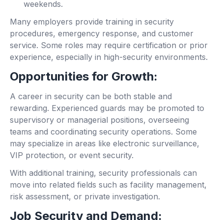
weekends.
Many employers provide training in security
procedures, emergency response, and customer
service. Some roles may require certification or prior
experience, especially in high-security environments.
Opportunities for Growth:
A career in security can be both stable and
rewarding. Experienced guards may be promoted to
supervisory or managerial positions, overseeing
teams and coordinating security operations. Some
may specialize in areas like electronic surveillance,
VIP protection, or event security.
With additional training, security professionals can
move into related fields such as facility management,
risk assessment, or private investigation.
Job Security and Demand: