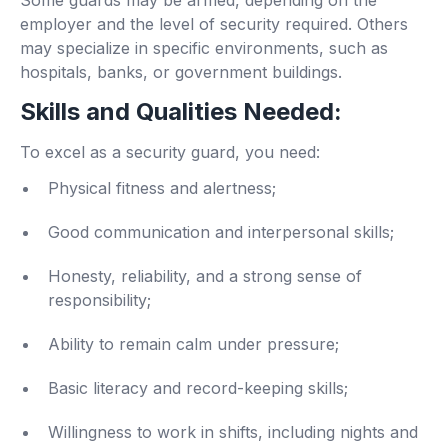
employer and the level of security required. Others
may specialize in specific environments, such as
hospitals, banks, or government buildings.
Skills and Qualities Needed:
To excel as a security guard, you need:
Physical fitness and alertness;
Good communication and interpersonal skills;
Honesty, reliability, and a strong sense of
responsibility;
Ability to remain calm under pressure;
Basic literacy and record-keeping skills;
Willingness to work in shifts, including nights and