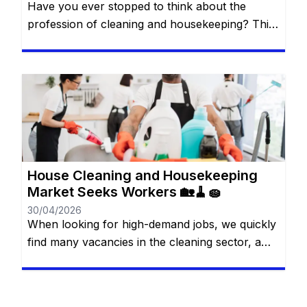
Have you ever stopped to think about the
profession of cleaning and housekeeping? This
has been a job area frequently sought by many
people. You will remain on the same website. In
this article, we will show you exactly how this
profession works and how it may be possible to
enter the job market in […]
House Cleaning and Housekeeping
Market Seeks Workers 🏡🧹🧽
30/04/2026
When looking for high-demand jobs, we quickly
find many vacancies in the cleaning sector, a
market that often does not receive due depth. It
is easy to imagine that this is an area without
much scope for scope, despite having a high