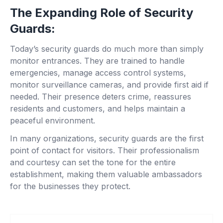
The Expanding Role of Security
Guards:
Today’s security guards do much more than simply
monitor entrances. They are trained to handle
emergencies, manage access control systems,
monitor surveillance cameras, and provide first aid if
needed. Their presence deters crime, reassures
residents and customers, and helps maintain a
peaceful environment.
In many organizations, security guards are the first
point of contact for visitors. Their professionalism
and courtesy can set the tone for the entire
establishment, making them valuable ambassadors
for the businesses they protect.