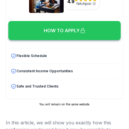
4.9
fetchpixi
HOW TO APPLY
Flexible Schedule
Consistent Income Opportunities
Safe and Trusted Clients
You will remain on the same website.
In this article, we will show you exactly how this