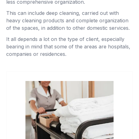
less comprehensive organization.
This can include deep cleaning, carried out with
heavy cleaning products and complete organization
of the spaces, in addition to other domestic services.
It all depends a lot on the type of client, especially
bearing in mind that some of the areas are hospitals,
companies or residences.