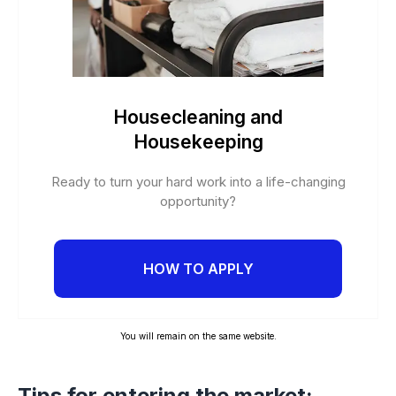
Housecleaning and
Housekeeping
Ready to turn your hard work into a life-changing
opportunity?
HOW TO APPLY
You will remain on the same website.
Tips for entering the market: