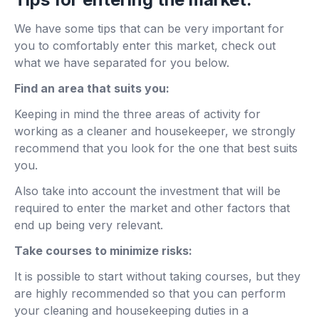
We have some tips that can be very important for
you to comfortably enter this market, check out
what we have separated for you below.
Find an area that suits you:
Keeping in mind the three areas of activity for
working as a cleaner and housekeeper, we strongly
recommend that you look for the one that best suits
you.
Also take into account the investment that will be
required to enter the market and other factors that
end up being very relevant.
Take courses to minimize risks:
It is possible to start without taking courses, but they
are highly recommended so that you can perform
your cleaning and housekeeping duties in a