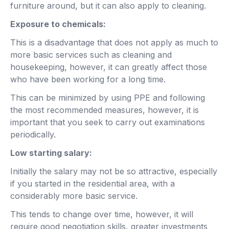
furniture around, but it can also apply to cleaning.
Exposure to chemicals:
This is a disadvantage that does not apply as much to
more basic services such as cleaning and
housekeeping, however, it can greatly affect those
who have been working for a long time.
This can be minimized by using PPE and following
the most recommended measures, however, it is
important that you seek to carry out examinations
periodically.
Low starting salary:
Initially the salary may not be so attractive, especially
if you started in the residential area, with a
considerably more basic service.
This tends to change over time, however, it will
require good negotiation skills, greater investments