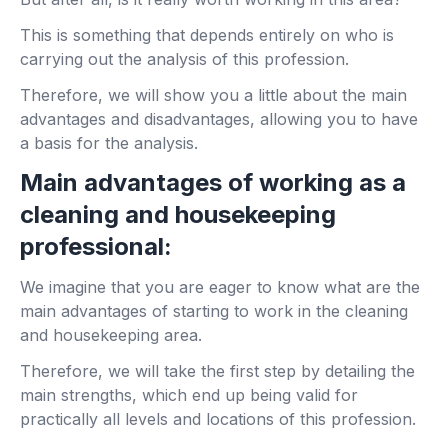
This is something that depends entirely on who is
carrying out the analysis of this profession.
Therefore, we will show you a little about the main
advantages and disadvantages, allowing you to have
a basis for the analysis.
Main advantages of working as a
cleaning and housekeeping
professional:
We imagine that you are eager to know what are the
main advantages of starting to work in the cleaning
and housekeeping area.
Therefore, we will take the first step by detailing the
main strengths, which end up being valid for
practically all levels and locations of this profession.