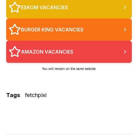
ESKOM VACANCIES
BURGER KING VACANCIES
AMAZON VACANCIES
You will remain on the same website.
Tags
fetchpixi