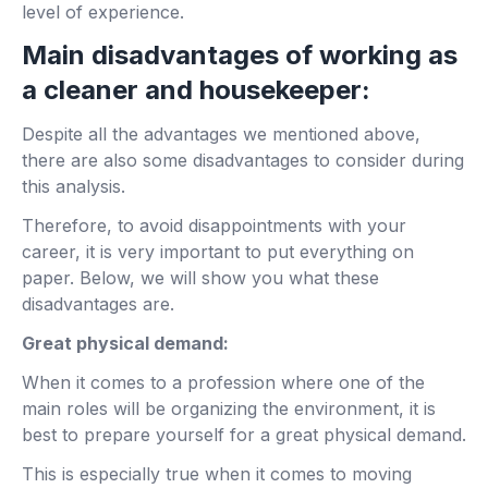
level of experience.
Main disadvantages of working as
a cleaner and housekeeper:
Despite all the advantages we mentioned above,
there are also some disadvantages to consider during
this analysis.
Therefore, to avoid disappointments with your
career, it is very important to put everything on
paper. Below, we will show you what these
disadvantages are.
Great physical demand:
When it comes to a profession where one of the
main roles will be organizing the environment, it is
best to prepare yourself for a great physical demand.
This is especially true when it comes to moving