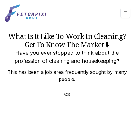
What Is It Like To Work In Cleaning?
Get To Know The Market ⬇️
Have you ever stopped to think about the
profession of cleaning and housekeeping?
This has been a job area frequently sought by many
people.
ADS