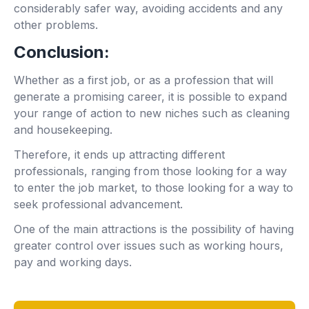
considerably safer way, avoiding accidents and any
other problems.
Conclusion:
Whether as a first job, or as a profession that will
generate a promising career, it is possible to expand
your range of action to new niches such as cleaning
and housekeeping.
Therefore, it ends up attracting different
professionals, ranging from those looking for a way
to enter the job market, to those looking for a way to
seek professional advancement.
One of the main attractions is the possibility of having
greater control over issues such as working hours,
pay and working days.