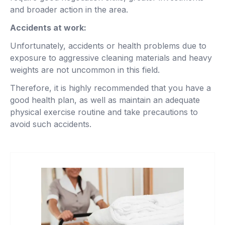
and broader action in the area.
Accidents at work:
Unfortunately, accidents or health problems due to
exposure to aggressive cleaning materials and heavy
weights are not uncommon in this field.
Therefore, it is highly recommended that you have a
good health plan, as well as maintain an adequate
physical exercise routine and take precautions to
avoid such accidents.