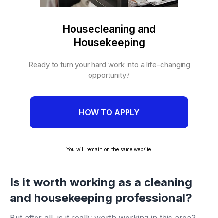
Housecleaning and
Housekeeping
Ready to turn your hard work into a life-changing
opportunity?
HOW TO APPLY
You will remain on the same website.
Is it worth working as a cleaning
and housekeeping professional?
But after all, is it really worth working in this area?