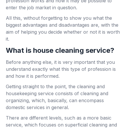
profession works and how it may be possible to
enter the job market in question.
All this, without forgetting to show you what the
biggest advantages and disadvantages are, with the
aim of helping you decide whether or not it is worth
it.
What is house cleaning service?
Before anything else, it is very important that you
understand exactly what this type of profession is
and how it is performed.
Getting straight to the point, the cleaning and
housekeeping service consists of cleaning and
organizing, which, basically, can encompass
domestic services in general.
There are different levels, such as a more basic
service, which focuses on superficial cleaning and