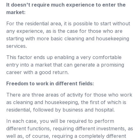
It doesn't require much experience to enter the
market:
For the residential area, it is possible to start without
any experience, as is the case for those who are
starting with more basic cleaning and housekeeping
services.
This factor ends up enabling a very comfortable
entry into a market that can generate a promising
career with a good return.
Freedom to work in different fields:
There are three areas of activity for those who work
as cleaning and housekeeping, the first of which is
residential, followed by business and hospital.
In each case, you will be required to perform
different functions, requiring different investments, as
well as, of course, requiring a completely different