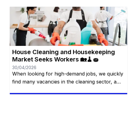
diverso y lleno de posibilidades para quienes
buscan crecer profesional y personalmente.
Desde el sector de servicios hasta gigantes del
comercio y la industria, existen opciones para
todos los niveles de experiencia y formación.
[…]
House Cleaning and Housekeeping
Market Seeks Workers 🏡🧹🧽
30/04/2026
When looking for high-demand jobs, we quickly
find many vacancies in the cleaning sector, a
market that often does not receive due depth. It
is easy to imagine that this is an area without
much scope for scope, despite having a high
demand, however, this is a completely wrong
view. You will be redirected to […]