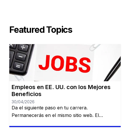
Featured Topics
Empleos en EE. UU. con los Mejores
Beneficios
30/04/2026
Da el siguiente paso en tu carrera.
Permanecerás en el mismo sitio web. El
mercado laboral en Estados Unidos es amplio,