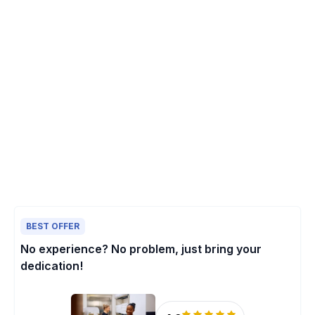
BEST OFFER
No experience? No problem, just bring your
dedication!