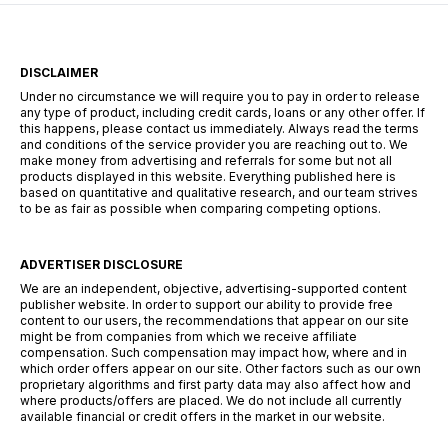
DISCLAIMER
Under no circumstance we will require you to pay in order to release
any type of product, including credit cards, loans or any other offer. If
this happens, please contact us immediately. Always read the terms
and conditions of the service provider you are reaching out to. We
make money from advertising and referrals for some but not all
products displayed in this website. Everything published here is
based on quantitative and qualitative research, and our team strives
to be as fair as possible when comparing competing options.
ADVERTISER DISCLOSURE
We are an independent, objective, advertising-supported content
publisher website. In order to support our ability to provide free
content to our users, the recommendations that appear on our site
might be from companies from which we receive affiliate
compensation. Such compensation may impact how, where and in
which order offers appear on our site. Other factors such as our own
proprietary algorithms and first party data may also affect how and
where products/offers are placed. We do not include all currently
available financial or credit offers in the market in our website.