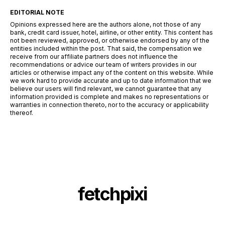
EDITORIAL NOTE
Opinions expressed here are the authors alone, not those of any
bank, credit card issuer, hotel, airline, or other entity. This content has
not been reviewed, approved, or otherwise endorsed by any of the
entities included within the post. That said, the compensation we
receive from our affiliate partners does not influence the
recommendations or advice our team of writers provides in our
articles or otherwise impact any of the content on this website. While
we work hard to provide accurate and up to date information that we
believe our users will find relevant, we cannot guarantee that any
information provided is complete and makes no representations or
warranties in connection thereto, nor to the accuracy or applicability
thereof.
fetchpixi