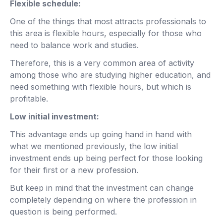
Flexible schedule:
One of the things that most attracts professionals to
this area is flexible hours, especially for those who
need to balance work and studies.
Therefore, this is a very common area of ​​activity
among those who are studying higher education, and
need something with flexible hours, but which is
profitable.
Low initial investment:
This advantage ends up going hand in hand with
what we mentioned previously, the low initial
investment ends up being perfect for those looking
for their first or a new profession.
But keep in mind that the investment can change
completely depending on where the profession in
question is being performed.