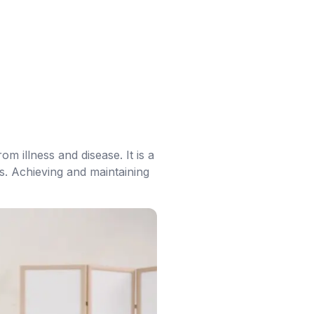
om illness and disease. It is a
ss. Achieving and maintaining