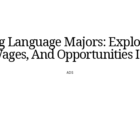
 Language Majors: Explo
ages, And Opportunities I
ADS