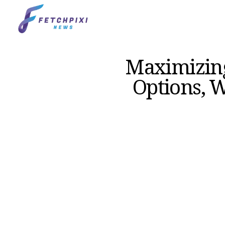
Maximizing
Options, W