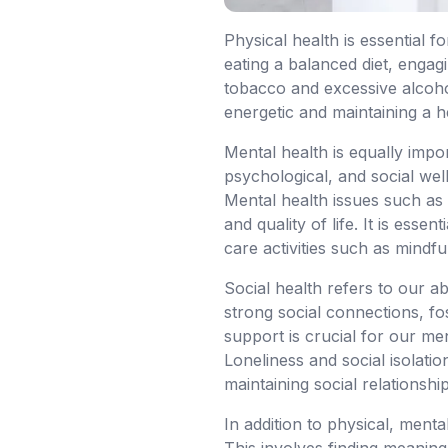
Physical health is essential f
eating a balanced diet, engag
tobacco and excessive alcohol.
energetic and maintaining a h
Mental health is equally impo
psychological, and social well
Mental health issues such as 
and quality of life. It is ess
care activities such as mindf
Social health refers to our ab
strong social connections, fos
support is crucial for our me
Loneliness and social isolatio
maintaining social relationship
In addition to physical, menta