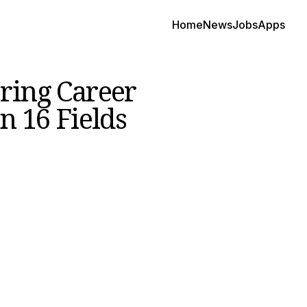
Home
News
Jobs
Apps
ring Career
n 16 Fields