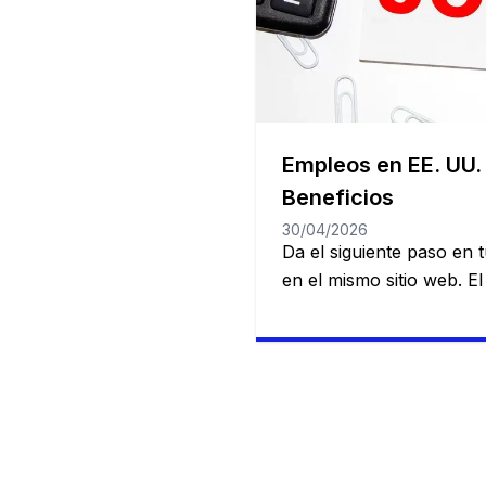
Empleos en EE. UU.
Beneficios
30/04/2026
Da el siguiente paso en
en el mismo sitio web. E
Estados Unidos es amplio
posibilidades para quie
profesional y personalm
servicios hasta gigantes 
industria, existen opcion
de experiencia y formaci