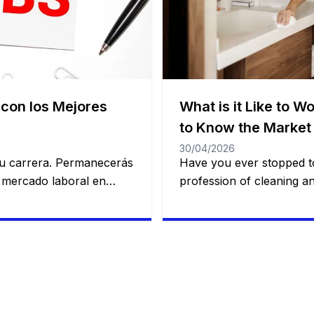
 con los Mejores
What is it Like to W
to Know the Market 
30/04/2026
 tu carrera. Permanecerás
Have you ever stopped to
l mercado laboral en
profession of cleaning a
, diverso y lleno de
has been a job area fre
nes buscan crecer
people. You will remain 
ente. Desde el sector de
this article, we will show
del comercio y la
profession works and how
es para todos los niveles
enter the job market in [
ón. […]