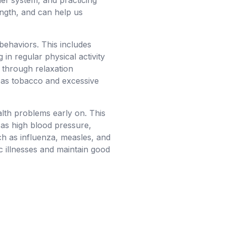
ief system, and practicing
ength, and can help us
 behaviors. This includes
 in regular physical activity
 through relaxation
h as tobacco and excessive
alth problems early on. This
 as high blood pressure,
uch as influenza, measles, and
c illnesses and maintain good