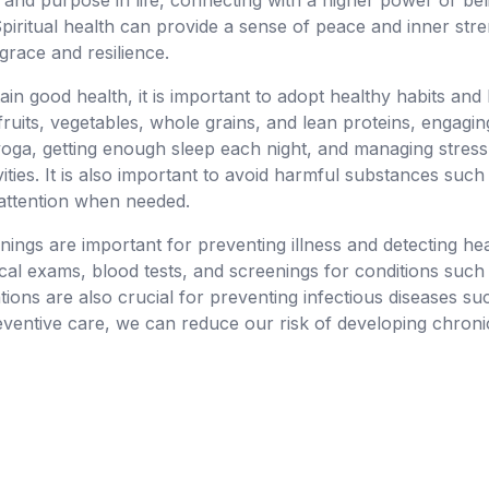
 and purpose in life, connecting with a higher power or bel
piritual health can provide a sense of peace and inner str
h grace and resilience.
ain good health, it is important to adopt healthy habits and
 fruits, vegetables, whole grains, and lean proteins, engaging
yoga, getting enough sleep each night, and managing stress
vities. It is also important to avoid harmful substances suc
 attention when needed.
ings are important for preventing illness and detecting he
ical exams, blood tests, and screenings for conditions such
tions are also crucial for preventing infectious diseases s
eventive care, we can reduce our risk of developing chroni