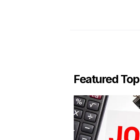
Featured Top