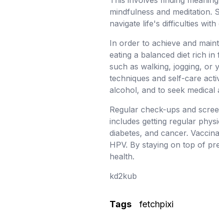
This involves finding meaning
mindfulness and meditation. S
navigate life's difficulties wit
In order to achieve and maint
eating a balanced diet rich in
such as walking, jogging, or 
techniques and self-care acti
alcohol, and to seek medical
Regular check-ups and screen
includes getting regular phys
diabetes, and cancer. Vaccina
HPV. By staying on top of pr
health.
kd2kub
Tags
fetchpixi