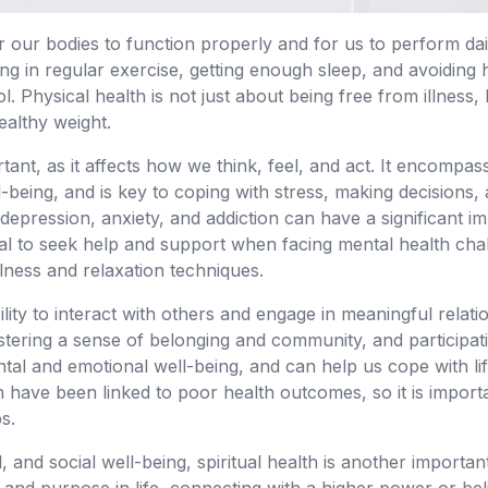
or our bodies to function properly and for us to perform daily
ing in regular exercise, getting enough sleep, and avoidin
 Physical health is not just about being free from illness, 
ealthy weight.
rtant, as it affects how we think, feel, and act. It encompa
-being, and is key to coping with stress, making decisions, 
depression, anxiety, and addiction can have a significant i
ential to seek help and support when facing mental health cha
ulness and relaxation techniques.
ility to interact with others and engage in meaningful relatio
tering a sense of belonging and community, and participating
ntal and emotional well-being, and can help us cope with li
n have been linked to poor health outcomes, so it is importan
s.
l, and social well-being, spiritual health is another importan