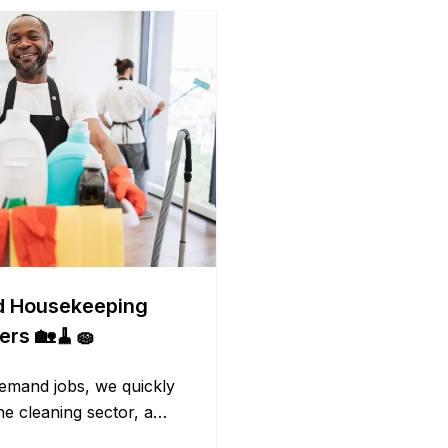
d Housekeeping
ers 🏡🧹🧽
emand jobs, we quickly
he cleaning sector, a
t receive due depth. It is