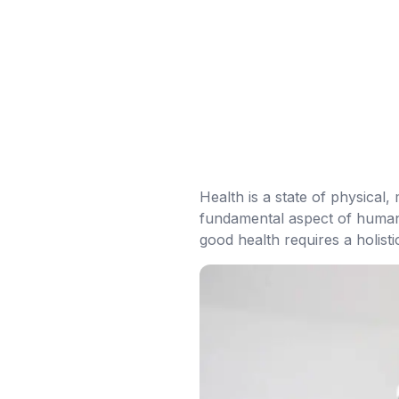
Health is a state of physical, 
fundamental aspect of human l
good health requires a holist