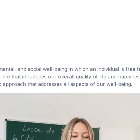
mental, and social well-being in which an individual is free fr
ife that influences our overall quality of life and happine
ic approach that addresses all aspects of our well-being.