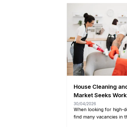
House Cleaning an
Market Seeks Work
30/04/2026
When looking for high-d
find many vacancies in t
market that often does no