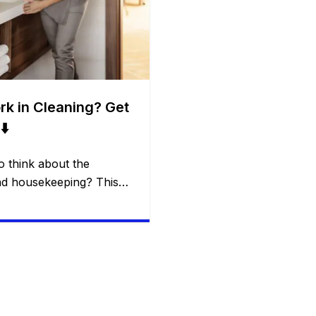
ork in Cleaning? Get
⬇️
 think about the
nd housekeeping? This
quently sought by many
on the same website. In
 you exactly how this
 it may be possible to
…]