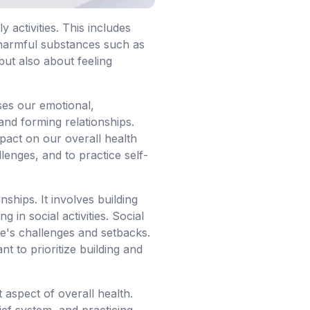
 activities. This includes
g harmful substances such as
but also about feeling
sses our emotional,
and forming relationships.
mpact on our overall health
llenges, and to practice self-
nships. It involves building
 in social activities. Social
fe's challenges and setbacks.
t to prioritize building and
t aspect of overall health.